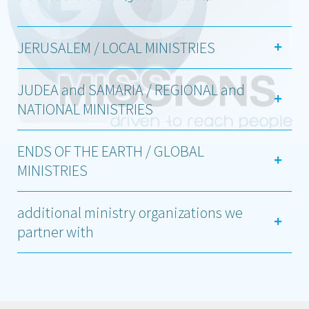
JERUSALEM / LOCAL MINISTRIES
JUDEA and SAMARIA / REGIONAL and
NATIONAL MINISTRIES
ENDS OF THE EARTH / GLOBAL
MINISTRIES
additional ministry organizations we
partner with