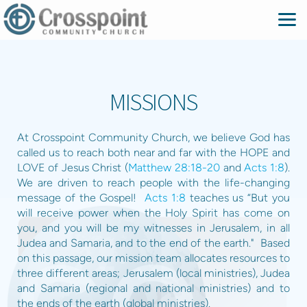
Skip to main content
MISSIONS
At Crosspoint Community Church, we believe God has
called us to reach both near and far with the HOPE and
LOVE of Jesus Christ (
Matthew 28:18-20
and
Acts 1:8
).
We are driven to reach people with the life-changing
message of the Gospel!
Acts 1:8
teaches us “But you
will receive power when the Holy Spirit has come on
you, and you will be my witnesses in Jerusalem, in all
Judea and Samaria, and to the end of the earth." Based
on this passage, our mission team allocates resources to
three different areas; Jerusalem (local ministries), Judea
and Samaria (regional and national ministries) and to
the ends of the earth (global ministries).