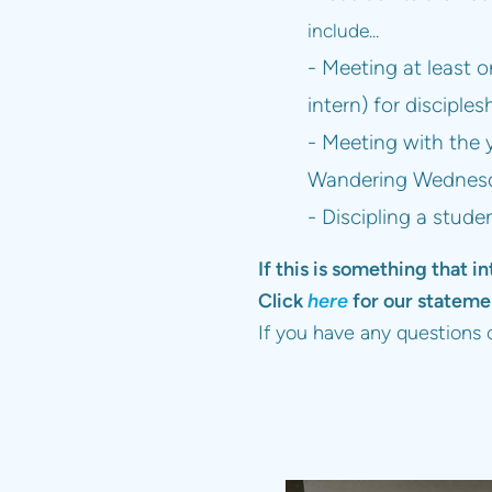
include...
- Meeting at least 
intern) for disciples
- Meeting with the 
Wandering Wednesda
- Discipling a stude
If this is something that in
Click
here
for our statemen
If you have any questions