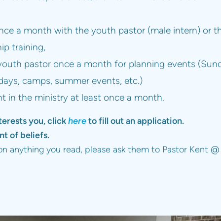
once a month with the youth pastor (male intern) or th
hip training,
youth pastor once a month for planning events (Sun
ys, camps, summer events, etc.)
nt in the ministry at least once a month.
terests you, click
here
to fill out an application.
t of beliefs.
 on anything you read, please ask them to Pastor Kent @