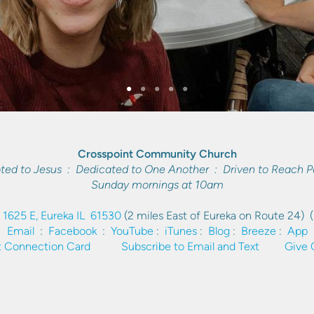
Crosspoint Community Church
ted to Jesus : Dedicated to One Another : Driven to Reach P
Sunday mornings at 10am
 1625 E, Eureka IL 61530
(2 miles East of Eureka on Route 24)
Email
:
Facebook
:
YouTube
:
iTunes
:
Blog
:
Breeze
:
App
 Connection Card
Subscribe to Email and Text
Give 