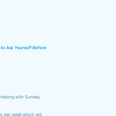
 to Ask Yourself Before
n helping with Sunday
rs. per week which will