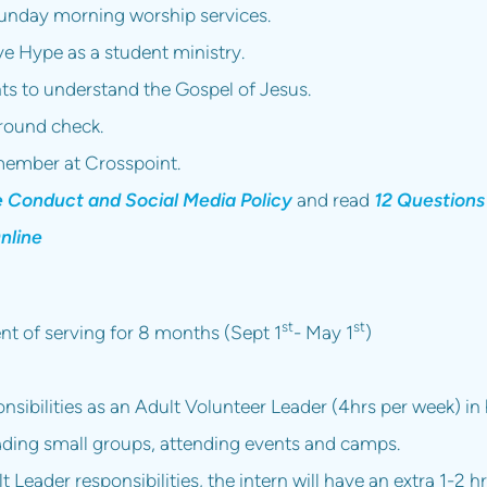
unday morning worship services.
ve Hype as a student ministry.
nts to understand the Gospel of Jesus.
ground check.
ember at Crosspoint.
e Conduct and Social Media Policy
and read
12 Questions
nline
st
st
t of serving for 8 months (Sept 1
- May 1
)
nsibilities as an Adult Volunteer Leader (4hrs per week) i
ding small groups, attending events and camps.
t Leader responsibilities, the intern will have an extra 1-2 h