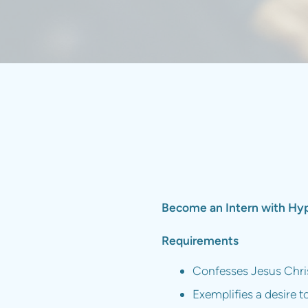
Become an Intern with Hype
Requirements
Confesses Jesus Christ
Exemplifies a desire t