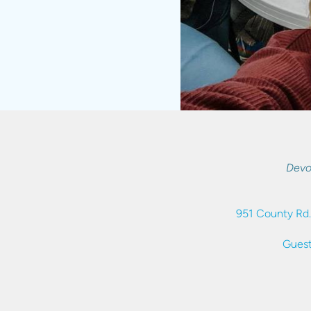
Devo
951 County Rd.
Guest