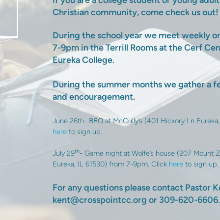
If you are a college student or young adul
Christian community, come check us out!
During the school year we meet weekly 
7-9pm in the Terrill Rooms at the Cerf Ce
Eureka College.
During the summer months we gather a fe
and encouragement.
June 26th- BBQ at McCully’s (401 Hickory Ln Eureka,
here
to sign up.
th
July 29
- Game night at Wolfe’s house (207 Mount Z
Eureka, IL 61530) from 7-9pm. Click
here
to sign up.
For any questions please contact Pastor K
kent@crosspointcc.org or 309-620-6606.