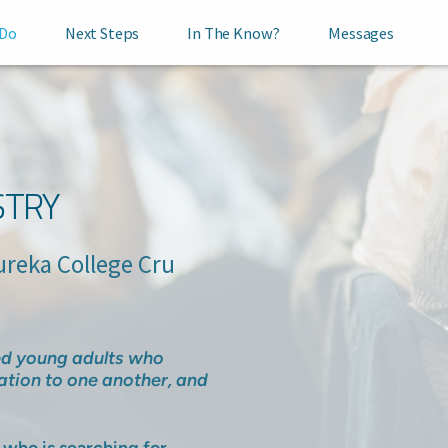
 Do
Next Steps
In The Know?
Messages
STRY
a College Cru
ded young adults who
ation to one another, and