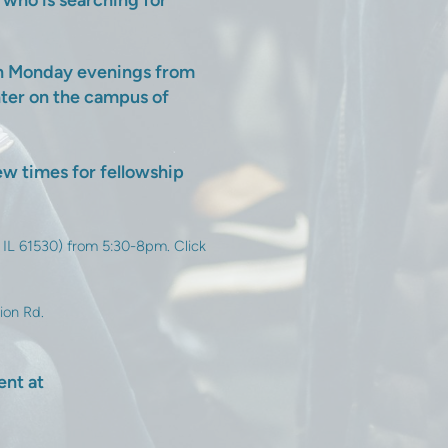
t who is searching for
on Monday evenings from
nter on the campus of
w times for fellowship
 IL 61530) from 5:30-8pm. Click
ion Rd.
ent at