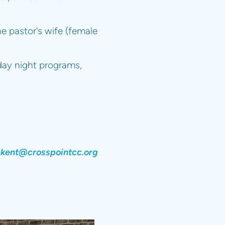
e pastor's wife (female
day night programs,
kent@crosspointcc.org