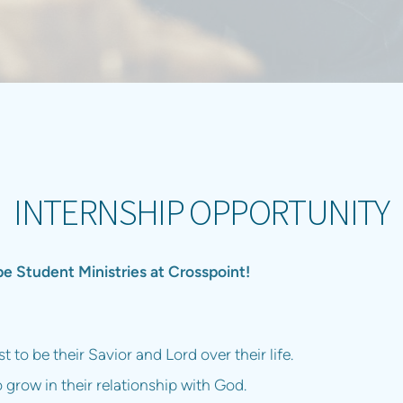
INTERNSHIP OPPORTUNITY
 Student Ministries at Crosspoint!
 to be their Savior and Lord over their life.
o grow in their relationship with God.