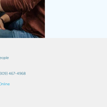
eople
(309) 467-4968
Online