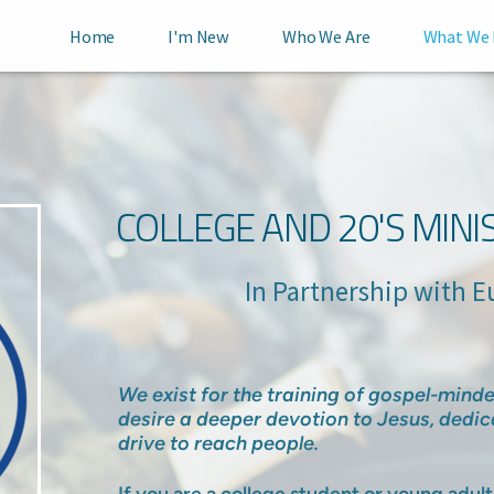
Home
I'm New
Who We Are
What We
COLLEGE AND 20'S MINI
In Partnership with Eurek
We exist for the training of gospel-min
desire a deeper devotion to Jesus, dedic
drive to reach people.