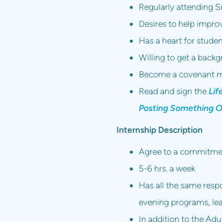
Regularly attending S
Desires to help impro
Has a heart for stude
Willing to get a back
Become a covenant m
Read and sign the
Lif
Posting Something O
Internship Description
Agree to a commitmen
5-6 hrs. a week
Has all the same respo
evening programs, lea
In addition to the Adul