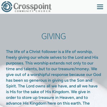
Skip to main content
GIVING
The life of a Christ follower is a life of worship,
freely giving our whole selves to the Lord and His
purposes. This worship extends not only to our
time and talents, but to our treasure/money. We
give out of a worshipful response because our God
has been so generous in giving us the Son and
Spirit. The Lord owns all we have, and all we have
is His for the sake of His Kingdom. We give in
order to store up treasure in Heaven, and to
advance His Kingdom here on this earth. The