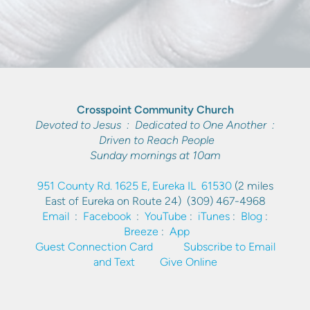
Crosspoint Community Church
Devoted to Jesus : Dedicated to One Another :
Driven to Reach People
Sunday mornings at 10am
951 County Rd. 1625 E, Eureka IL 61530
(2 miles
East of Eureka on Route 24)
(309) 467-4968
Email
:
Facebook
:
YouTube
:
iTunes
:
Blog
:
Breeze
:
App
Guest Connection Card
Subscribe to Email
and Text
Give Online