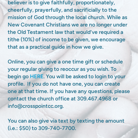
believer is to give faithfully, proportionately,
cheerfully, prayerfully, and sacrificially to the
mission of God through the local church. While as
New Covenant Christians we are no longer under
the Old Testament law that would’ve required a
tithe (10%) of income to be given, we encourage
that as a practical guide in how we give.
Online, you can give a one time gift or schedule
your regular giving to reoccur as you wish. To
begin go
HERE
. You will be asked to login to your
profile. If you do not have one, you can create
one at that time. If you have any questions, please
contact the church office at 309.467.4968 or
info@crosspointcc.org.
You can also give via text by texting the amount
(i.e.: $50) to 309-740-7700.