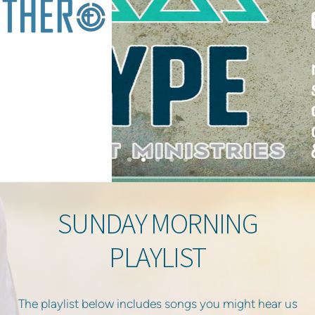
SUNDAY MORNING
PLAYLIST
The playlist below includes songs you might hear us