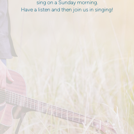
sing on a Sunday morning.
Have a listen and then join us in singing!