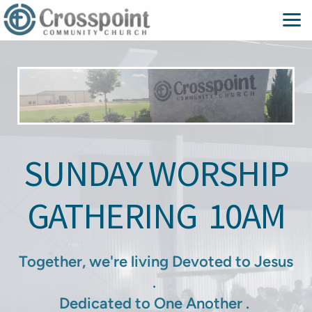
Skip to main content
SUNDAY WORSHIP
GATHERING
10AM
Together, we're living Devoted to Jesus
.
Dedicated to One Another .