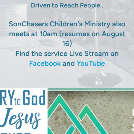
Driven to Reach People .
SonChasers Children's Ministry also
meets at 10am (resumes on August
16)
Find the service Live Stream on
Facebook
and
YouTube