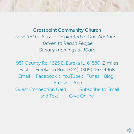
Crosspoint Community Church
Devoted to Jesus : Dedicated to One Another :
Driven to Reach People
Sunday mornings at 10am
951 County Rd. 1625 E, Eureka IL 61530
(2 miles
East of Eureka on Route 24)
(309) 467-4968
Email
:
Facebook
:
YouTube
:
iTunes
:
Blog
:
Breeze
:
App
Guest Connection Card
Subscribe to Email
and Text
Give Online
church